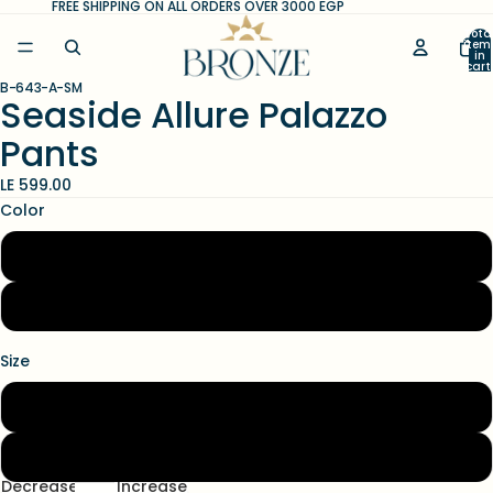
FREE SHIPPING ON ALL ORDERS OVER 3000 EGP
Tota
item
in
cart
0
B-643-A-SM
Open
Open
Open
Seaside Allure Palazzo
image
image
image
Pants
in
in
in
full
full
full
LE 599.00
screen
screen
screen
Color
White
Black
Size
S/M
L/XL
Decrease
Increase