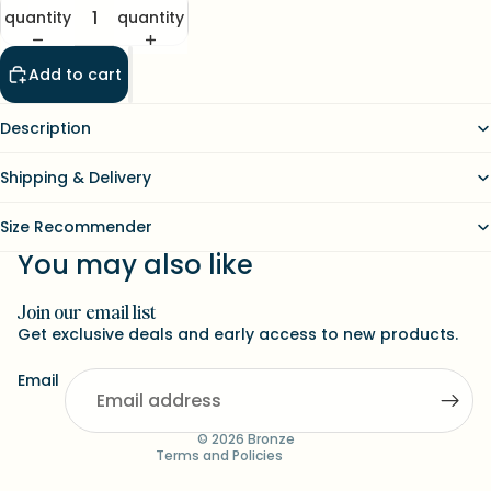
quantity
quantity
Add to cart
Description
Shipping & Delivery
Size Recommender
You may also like
Join our email list
Refund policy
Get exclusive deals and early access to new products.
Contact information
Email
Terms of service
Shipping policy
© 2026
Bronze
Terms and Policies