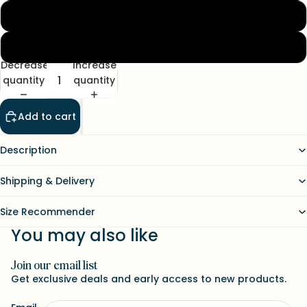
L
XL
Decrease
Increase
quantity
quantity
Add to cart
Description
Shipping & Delivery
Size Recommender
You may also like
Join our email list
Refund policy
Get exclusive deals and early access to new products.
Contact information