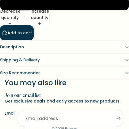
XL
Decrease
Increase
quantity
quantity
Add to cart
Description
Shipping & Delivery
Size Recommender
You may also like
Join our email list
Refund policy
Get exclusive deals and early access to new products.
Contact information
Email
Terms of service
Shipping policy
© 2026
Bronze