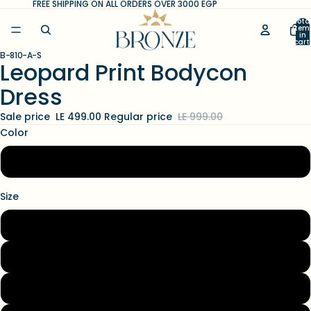
FREE SHIPPING ON ALL ORDERS OVER 3000 EGP
Tota
item
in
cart
0
B-810-A-S
Open
Open
Leopard Print Bodycon
image
image
Dress
in
in
full
full
Sale price
LE 499.00
Regular price
LE 999.00
screen
screen
Color
animal
Size
S
M
L