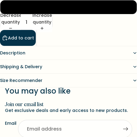
XL
Decrease
Increase
quantity
quantity
Add to cart
Description
Shipping & Delivery
Size Recommender
You may also like
Join our email list
Refund policy
Get exclusive deals and early access to new products.
Contact information
Email
Terms of service
Shipping policy