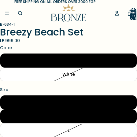
FREE SHIPPING ON ALL ORDERS OVER 3000 EGP
Tota
item
in
cart
0
B-634-1
Open
Open
Open
Breezy Beach Set
image
image
image
in
in
in
LE 999.00
full
full
full
Color
screen
screen
screen
Black
White
Size
S
M
L